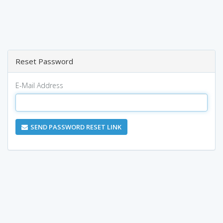
Reset Password
E-Mail Address
SEND PASSWORD RESET LINK